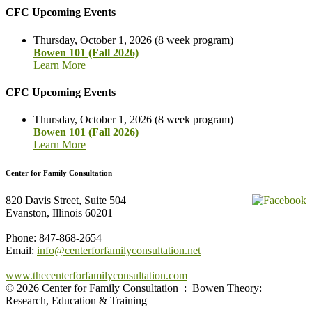
CFC Upcoming Events
Thursday, October 1, 2026 (8 week program)
Bowen 101 (Fall 2026)
Learn More
CFC Upcoming Events
Thursday, October 1, 2026 (8 week program)
Bowen 101 (Fall 2026)
Learn More
Center for Family Consultation
820 Davis Street, Suite 504
Evanston, Illinois 60201
Phone: 847-868-2654
Email:
info@centerforfamilyconsultation.net
www.thecenterforfamilyconsultation.com
© 2026 Center for Family Consultation : Bowen Theory:
Research, Education & Training