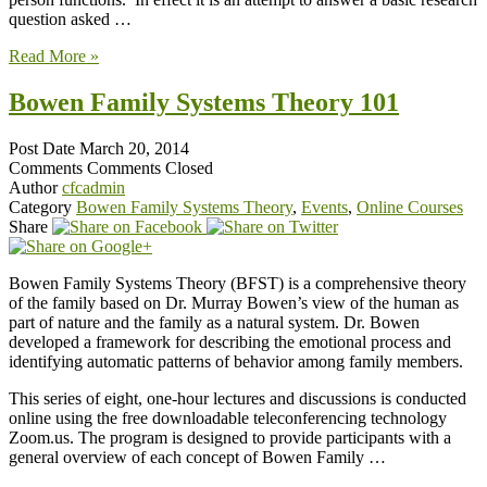
question asked …
Read More »
Bowen Family Systems Theory 101
Post Date
March 20, 2014
Comments
Comments Closed
Author
cfcadmin
Category
Bowen Family Systems Theory
,
Events
,
Online Courses
Share
Bowen Family Systems Theory (BFST) is a comprehensive theory
of the family based on Dr. Murray Bowen’s view of the human as
part of nature and the family as a natural system. Dr. Bowen
developed a framework for describing the emotional process and
identifying automatic patterns of behavior among family members.
This series of eight, one-hour lectures and discussions is conducted
online using the free downloadable teleconferencing technology
Zoom.us. The program is designed to provide participants with a
general overview of each concept of Bowen Family …