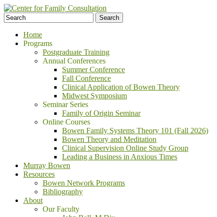
Home
Programs
Postgraduate Training
Annual Conferences
Summer Conference
Fall Conference
Clinical Application of Bowen Theory
Midwest Symposium
Seminar Series
Family of Origin Seminar
Online Courses
Bowen Family Systems Theory 101 (Fall 2026)
Bowen Theory and Meditation
Clinical Supervision Online Study Group
Leading a Business in Anxious Times
Murray Bowen
Resources
Bowen Network Programs
Bibliography
About
Our Faculty