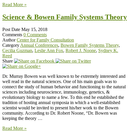
Read More »
Science & Bowen Family Systems Theory
Post Date
May 15, 2018
Comments
0 Comments
Author
Center for Family Consultation
Category
Annual Conferences
,
Bowen Family Systems Theory
,
Cecilia Guzman
,
Leslie Ann Fox
,
Robert J. Noone
,
Sydney K.
Reed
Share
Dr. Murray Bowen was well known to be extremely interested and
well read in the natural sciences. One of his main goals was to
connect the study of human behavior and functioning to the natural
sciences including neuroscience, immunology, genetics, &
evolutionary biology to name a few. To this end he established the
tradition of hosting annual symposia in which a well-established
scientist would be invited to present his/her work to the Bowen
community. According to Dr. Robert Noone, “Dr. Bowen was
keeping the theory …
Read More »