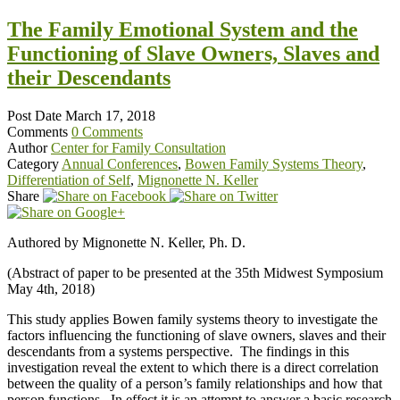
The Family Emotional System and the
Functioning of Slave Owners, Slaves and
their Descendants
Post Date
March 17, 2018
Comments
0 Comments
Author
Center for Family Consultation
Category
Annual Conferences
,
Bowen Family Systems Theory
,
Differentiation of Self
,
Mignonette N. Keller
Share
Authored by Mignonette N. Keller, Ph. D.
(Abstract of paper to be presented at the 35th Midwest Symposium
May 4th, 2018)
This study applies Bowen family systems theory to investigate the
factors influencing the functioning of slave owners, slaves and their
descendants from a systems perspective. The findings in this
investigation reveal the extent to which there is a direct correlation
between the quality of a person’s family relationships and how that
person functions. In effect it is an attempt to answer a basic research