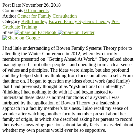
Post Date
November 26, 2018
Comments
0 Comments
Author
Center for Family Consultation
Category
Beth Lindley
,
Bowen Family Systems Theory
,
Post
Graduate Training
Share
I had little understanding of Bowen Family Systems Theory prior to
attending the Winter Conference in 2012, where two faculty
members presented on “Getting Ahead At Work.” They talked about
managing self—not other people—and operating from a clear sense
of values and principles. The ideas were simple, but also profound
and they helped shift my thinking from focus on others to self. From
that time on, I began to question my ideas about work (and family)
that I had previously thought of as “dysfunctional or unhealthy,”
(thinking I had nothing to do with it) and began instead to
understand these ideas as normal functions of a system. I was
intrigued by the application of Bowen Theory to a leadership
approach in a faculty member’s business. I also recall my sense of
wonder after watching another faculty member present about her
family of origin, in which she described asking her parents to record
themselves answering questions about family facts. I marveled about
whether my own parents would ever be so supportive.