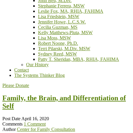
John Bell, M.Div.
Stephanie Ferrera, MSW
Leslie Fox, MA, RHIA, FAHIMA
Lisa Friedstein, MSW
Jennifer Howe, L.C.S.W.
Cecilia Guzman, MS
Kelly Matthews-Pluta, MSW
Lisa Moss, MSW
Robert Noone, Ph.D.
Terri Pilarski, M.Div. MSW
Sydney Reed, MSW
Patty T. Sheridan, MBA, RHIA, FAHIMA
Our History
Contact
The Systems Thinker Blog
Please Donate
Family, the Brain, and Differentiation of
Self
Post Date
April 16, 2020
Comments
1 Comment
Author
Center for Family Consultation