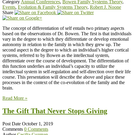
Category
Annual Conferences
,
Bowen Family Systems Theory
,
Events
,
Evolution & Family Systems Theory
,
Robert J. Noone
Share
The concept of differentiation of self entails two primary aspects
based on the observations of Dr. Bowen. The first is that individuals
vary in the degree to which they differentiate or develop emotional
autonomy in relation to the family in which they grew up. The
second aspect is the degree to which an individual’s higher cortical
systems, referred to by Bowen as the intellectual system,
differentiate over the course of development. The differentiation of
this function underlies an individual’s capacity to utilize the
intellectual system in self-regulation and self-direction over their life
course. This presentation will describe the above and place these
processes in the context of the co-evolution of the family and the
brain.
Read More »
The Gift That Never Stops Giving
Post Date
October 1, 2019
Comments
0 Comments
Author
Cecilia Guzman