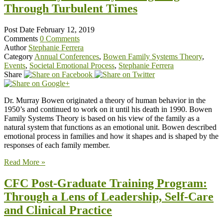
Through Turbulent Times
Post Date
February 12, 2019
Comments
0 Comments
Author
Stephanie Ferrera
Category
Annual Conferences
,
Bowen Family Systems Theory
,
Events
,
Societal Emotional Process
,
Stephanie Ferrera
Share
Dr. Murray Bowen originated a theory of human behavior in the
1950’s and continued to work on it until his death in 1990. Bowen
Family Systems Theory is based on his view of the family as a
natural system that functions as an emotional unit. Bowen described
emotional process in families and how it shapes and is shaped by the
responses of each family member.
Read More »
CFC Post-Graduate Training Program:
Through a Lens of Leadership, Self-Care
and Clinical Practice