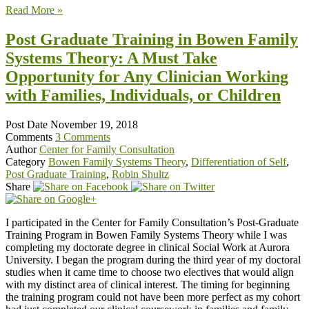
Read More »
Post Graduate Training in Bowen Family
Systems Theory: A Must Take
Opportunity for Any Clinician Working
with Families, Individuals, or Children
Post Date
November 19, 2018
Comments
3 Comments
Author
Center for Family Consultation
Category
Bowen Family Systems Theory
,
Differentiation of Self
,
Post Graduate Training
,
Robin Shultz
Share
I participated in the Center for Family Consultation’s Post-Graduate
Training Program in Bowen Family Systems Theory while I was
completing my doctorate degree in clinical Social Work at Aurora
University. I began the program during the third year of my doctoral
studies when it came time to choose two electives that would align
with my distinct area of clinical interest. The timing for beginning
the training program could not have been more perfect as my cohort