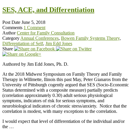
SES, ACE, and Differentiation
Post Date
June 5, 2018
Comments
1 Comment
Author
Center for Family Consultation
Category
Annual Conferences
,
Bowen Family Systems Theory
,
Differentiation of Self
,
Jim Edd Jones
Share
Authored by Jim Edd Jones, Ph. D.
At the 2018 Midwest Symposium on Family Theory and Family
Therapy in Willmette, Ilinois this past May, Peter Gianaros from the
University of Pittsburgh cogently argued that SES (Socio-Economic
Status determined with a composite measure) partially predicts
(correlation approximately 0.30) adult serious physiological
symptoms, indicators of risk for serious symptoms, and
neurobiological indicators of chronic stress/anxiety. Notice that the
correlation is modest, with many exceptions to the correlation.
I would expect that level of differentiation of the individual and/or
the …