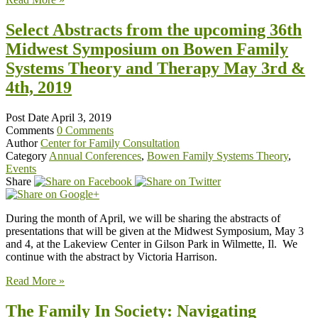
Select Abstracts from the upcoming 36th
Midwest Symposium on Bowen Family
Systems Theory and Therapy May 3rd &
4th, 2019
Post Date
April 3, 2019
Comments
0 Comments
Author
Center for Family Consultation
Category
Annual Conferences
,
Bowen Family Systems Theory
,
Events
Share
During the month of April, we will be sharing the abstracts of
presentations that will be given at the Midwest Symposium, May 3
and 4, at the Lakeview Center in Gilson Park in Wilmette, Il. We
continue with the abstract by Victoria Harrison.
Read More »
The Family In Society: Navigating