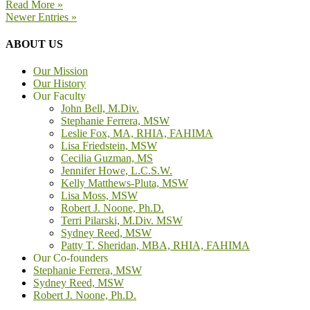
Read More »
Newer Entries »
ABOUT US
Our Mission
Our History
Our Faculty
John Bell, M.Div.
Stephanie Ferrera, MSW
Leslie Fox, MA, RHIA, FAHIMA
Lisa Friedstein, MSW
Cecilia Guzman, MS
Jennifer Howe, L.C.S.W.
Kelly Matthews-Pluta, MSW
Lisa Moss, MSW
Robert J. Noone, Ph.D.
Terri Pilarski, M.Div. MSW
Sydney Reed, MSW
Patty T. Sheridan, MBA, RHIA, FAHIMA
Our Co-founders
Stephanie Ferrera, MSW
Sydney Reed, MSW
Robert J. Noone, Ph.D.