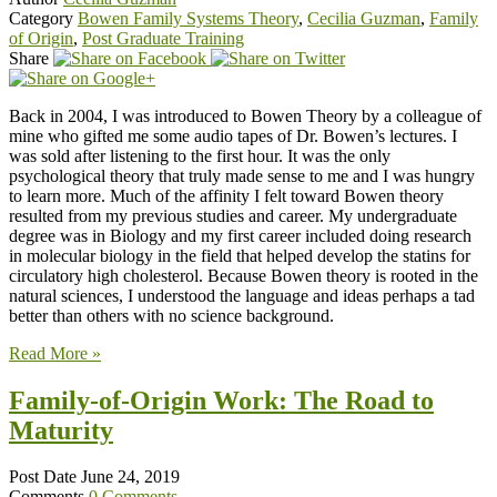
Category
Bowen Family Systems Theory
,
Cecilia Guzman
,
Family
of Origin
,
Post Graduate Training
Share
Back in 2004, I was introduced to Bowen Theory by a colleague of
mine who gifted me some audio tapes of Dr. Bowen’s lectures. I
was sold after listening to the first hour. It was the only
psychological theory that truly made sense to me and I was hungry
to learn more. Much of the affinity I felt toward Bowen theory
resulted from my previous studies and career. My undergraduate
degree was in Biology and my first career included doing research
in molecular biology in the field that helped develop the statins for
circulatory high cholesterol. Because Bowen theory is rooted in the
natural sciences, I understood the language and ideas perhaps a tad
better than others with no science background.
Read More »
Family-of-Origin Work: The Road to
Maturity
Post Date
June 24, 2019
Comments
0 Comments