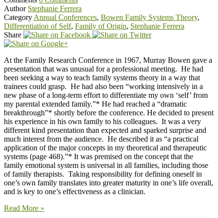
Author
Stephanie Ferrera
Category
Annual Conferences
,
Bowen Family Systems Theory
,
Differentiation of Self
,
Family of Origin
,
Stephanie Ferrera
Share
At the Family Research Conference in 1967, Murray Bowen gave a
presentation that was unusual for a professional meeting. He had
been seeking a way to teach family systems theory in a way that
trainees could grasp. He had also been “working intensively in a
new phase of a long-term effort to differentiate my own ‘self’ from
my parental extended family.”* He had reached a “dramatic
breakthrough”* shortly before the conference. He decided to present
his experience in his own family to his colleagues. It was a very
different kind presentation than expected and sparked surprise and
much interest from the audience. He described it as “a practical
application of the major concepts in my theoretical and therapeutic
systems (page 468).”* It was premised on the concept that the
family emotional system is universal in all families, including those
of family therapists. Taking responsibility for defining oneself in
one’s own family translates into greater maturity in one’s life overall,
and is key to one’s effectiveness as a clinician.
Read More »