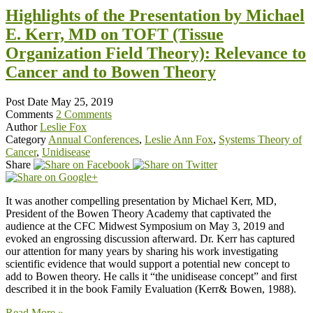
Highlights of the Presentation by Michael
E. Kerr, MD on TOFT (Tissue
Organization Field Theory): Relevance to
Cancer and to Bowen Theory
Post Date
May 25, 2019
Comments
2 Comments
Author
Leslie Fox
Category
Annual Conferences
,
Leslie Ann Fox
,
Systems Theory of
Cancer
,
Unidisease
Share
It was another compelling presentation by Michael Kerr, MD,
President of the Bowen Theory Academy that captivated the
audience at the CFC Midwest Symposium on May 3, 2019 and
evoked an engrossing discussion afterward. Dr. Kerr has captured
our attention for many years by sharing his work investigating
scientific evidence that would support a potential new concept to
add to Bowen theory. He calls it “the unidisease concept” and first
described it in the book Family Evaluation (Kerr& Bowen, 1988).
Read More »