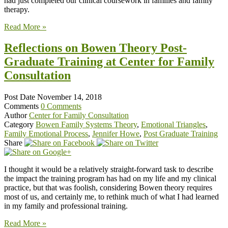
had just completed our clinical coursework in families and family
therapy.
Read More »
Reflections on Bowen Theory Post-
Graduate Training at Center for Family
Consultation
Post Date
November 14, 2018
Comments
0 Comments
Author
Center for Family Consultation
Category
Bowen Family Systems Theory
,
Emotional Triangles
,
Family Emotional Process
,
Jennifer Howe
,
Post Graduate Training
Share
I thought it would be a relatively straight-forward task to describe
the impact the training program has had on my life and my clinical
practice, but that was foolish, considering Bowen theory requires
most of us, and certainly me, to rethink much of what I had learned
in my family and professional training.
Read More »