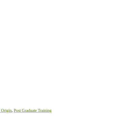
 Origin
,
Post Graduate Training