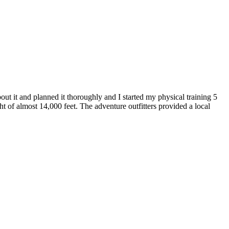
ut it and planned it thoroughly and I started my physical training 5
t of almost 14,000 feet. The adventure outfitters provided a local