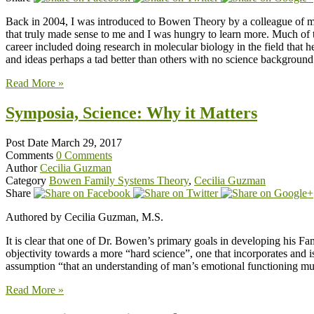
Back in 2004, I was introduced to Bowen Theory by a colleague of mine
that truly made sense to me and I was hungry to learn more. Much of 
career included doing research in molecular biology in the field that h
and ideas perhaps a tad better than others with no science background
Read More »
Symposia, Science: Why it Matters
Post Date
March 29, 2017
Comments
0 Comments
Author
Cecilia Guzman
Category
Bowen Family Systems Theory
,
Cecilia Guzman
Share
Authored by Cecilia Guzman, M.S.
It is clear that one of Dr. Bowen’s primary goals in developing his F
objectivity towards a more “hard science”, one that incorporates and i
assumption “that an understanding of man’s emotional functioning m
Read More »