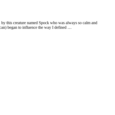
led by this creature named Spock who was always so calm and
ulcan) began to influence the way I defined …