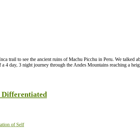
a trail to see the ancient ruins of Machu Picchu in Peru. We talked abo
f a 4 day, 3 night journey through the Andes Mountains reaching a heigh
Differentiated
ation of Self