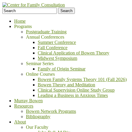
Home
Programs
Postgraduate Training
Annual Conferences
Summer Conference
Fall Conference
Clinical Application of Bowen Theory
Midwest Symposium
Seminar Series
Family of Origin Seminar
Online Courses
Bowen Family Systems Theory 101 (Fall 2026)
Bowen Theory and Meditation
Clinical Supervision Online Study Group
Leading a Business in Anxious Times
Murray Bowen
Resources
Bowen Network Programs
Bibliography
About
Our Faculty