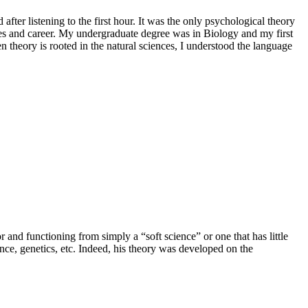
er listening to the first hour. It was the only psychological theory
ies and career. My undergraduate degree was in Biology and my first
n theory is rooted in the natural sciences, I understood the language
and functioning from simply a “soft science” or one that has little
ence, genetics, etc. Indeed, his theory was developed on the