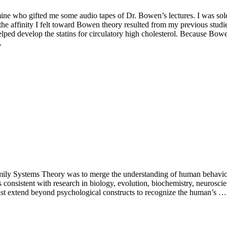
 who gifted me some audio tapes of Dr. Bowen’s lectures. I was sold aft
the affinity I felt toward Bowen theory resulted from my previous stud
elped develop the statins for circulatory high cholesterol. Because Bowe
.
amily Systems Theory was to merge the understanding of human behavior 
s consistent with research in biology, evolution, biochemistry, neurosci
ust extend beyond psychological constructs to recognize the human’s …