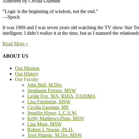
Authored by Cecilia Guzman
“Logic is the beginning of wisdom, not the end.”
—Spock
It was 1969 and I was seven years old watching the TV show Star Trek
intelligent. I didn’t realize it at the time, but as I matured the rel
Read More »
ABOUT US
Our Mission
Our History
Our Faculty
John Bell, M.Div.
Stephanie Ferrera, MSW
Leslie Fox, MA, RHIA, FAHIMA
Lisa Friedstein, MSW
Cecilia Guzman, MS
Jennifer Howe, L.C.S.W.
Kelly Matthews-Pluta, MSW
Lisa Moss, MSW
Robert J. Noone, Ph.D.
Terri Pilarski, M.Div. MSW