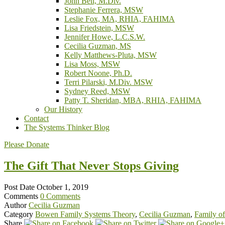
John Bell, M.Div.
Stephanie Ferrera, MSW
Leslie Fox, MA, RHIA, FAHIMA
Lisa Friedstein, MSW
Jennifer Howe, L.C.S.W.
Cecilia Guzman, MS
Kelly Matthews-Pluta, MSW
Lisa Moss, MSW
Robert Noone, Ph.D.
Terri Pilarski, M.Div. MSW
Sydney Reed, MSW
Patty T. Sheridan, MBA, RHIA, FAHIMA
Our History
Contact
The Systems Thinker Blog
Please Donate
The Gift That Never Stops Giving
Post Date
October 1, 2019
Comments
0 Comments
Author
Cecilia Guzman
Category
Bowen Family Systems Theory
,
Cecilia Guzman
,
Family of
Share