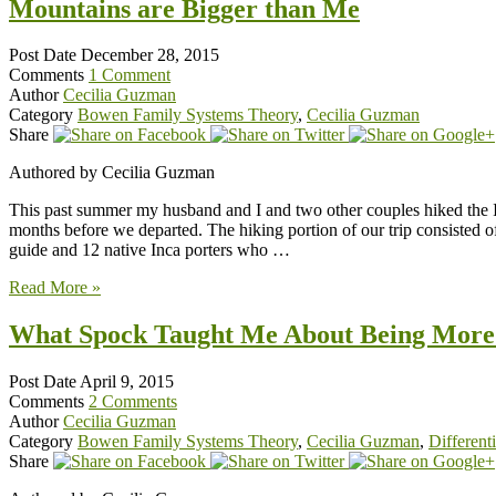
Mountains are Bigger than Me
Post Date
December 28, 2015
Comments
1 Comment
Author
Cecilia Guzman
Category
Bowen Family Systems Theory
,
Cecilia Guzman
Share
Authored by Cecilia Guzman
This past summer my husband and I and two other couples hiked the Inc
months before we departed. The hiking portion of our trip consisted o
guide and 12 native Inca porters who …
Read More »
What Spock Taught Me About Being More 
Post Date
April 9, 2015
Comments
2 Comments
Author
Cecilia Guzman
Category
Bowen Family Systems Theory
,
Cecilia Guzman
,
Differenti
Share