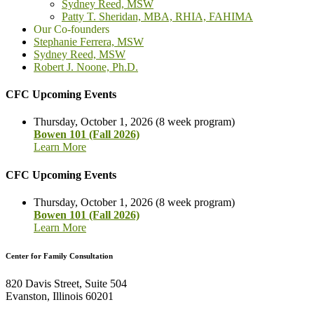
Sydney Reed, MSW
Patty T. Sheridan, MBA, RHIA, FAHIMA
Our Co-founders
Stephanie Ferrera, MSW
Sydney Reed, MSW
Robert J. Noone, Ph.D.
CFC Upcoming Events
Thursday, October 1, 2026 (8 week program)
Bowen 101 (Fall 2026)
Learn More
CFC Upcoming Events
Thursday, October 1, 2026 (8 week program)
Bowen 101 (Fall 2026)
Learn More
Center for Family Consultation
820 Davis Street, Suite 504
Evanston, Illinois 60201