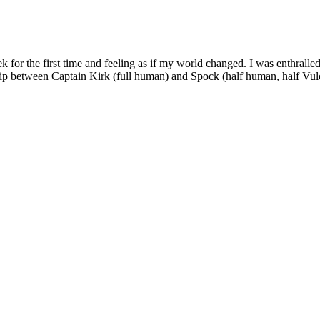
 for the first time and feeling as if my world changed. I was enthral
ationship between Captain Kirk (full human) and Spock (half human, half V