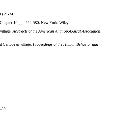
1) 21-34.
 Chapter 19, pp. 552-580. New York: Wiley.
village.
Abstracts of the American
Anthropological Association
al Caribbean village.
Proceedings of the
Human Behavior and
-80.