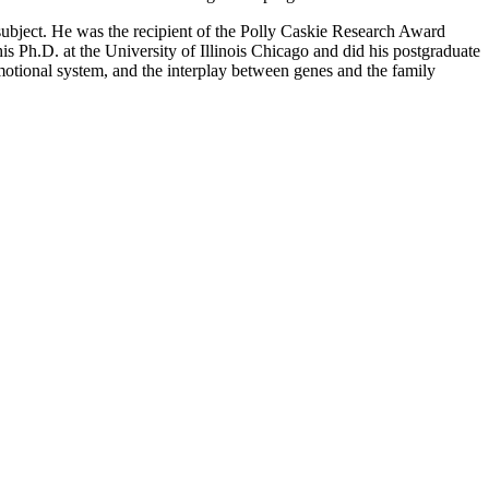
subject. He was the recipient of the Polly Caskie Research Award
is Ph.D. at the University of Illinois Chicago and did his postgraduate
emotional system, and the interplay between genes and the family