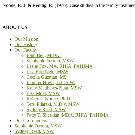
Noone, R. J. & Reddig, R. (1976). Case studies in the family treatme
ABOUT US
Our Mission
Our History
Our Faculty
John Bell, M.Div.
Stephanie Ferrera, MSW
Leslie Fox, MA, RHIA, FAHIMA
Lisa Friedstein, MSW
Cecilia Guzman, MS
Jennifer Howe, L.C.S.W.
Kelly Matthews-Pluta, MSW
Lisa Moss, MSW
Robert J. Noone, Ph.D.
Terri Pilarski, M.Div. MSW
Sydney Reed, MSW
Patty T. Sheridan, MBA, RHIA, FAHIMA
Our Co-founders
Stephanie Ferrera, MSW
Sydney Reed, MSW