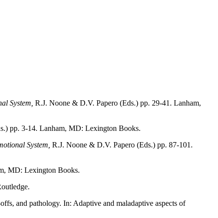
al System,
R.J. Noone & D.V. Papero (Eds.) pp. 29-41. Lanham,
s.) pp. 3-14. Lanham, MD: Lexington Books.
otional System,
R.J. Noone & D.V. Papero (Eds.) pp. 87-101.
m, MD: Lexington Books.
Routledge.
-offs, and pathology. In: Adaptive and maladaptive aspects of