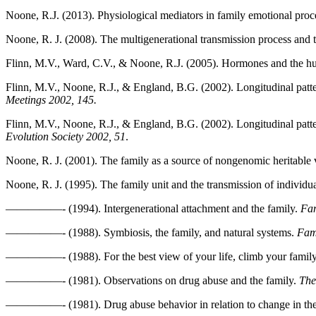
Noone, R.J. (2013). Physiological mediators in family emotional proc
Noone, R. J. (2008). The multigenerational transmission process and t
Flinn, M.V., Ward, C.V., & Noone, R.J. (2005). Hormones and the hu
Flinn, M.V., Noone, R.J., & England, B.G. (2002). Longitudinal patter
Meetings 2002, 145.
Flinn, M.V., Noone, R.J., & England, B.G. (2002). Longitudinal pattern
Evolution Society 2002, 51
.
Noone, R. J. (2001). The family as a source of nongenomic heritable 
Noone, R. J. (1995). The family unit and the transmission of individua
—————- (1994). Intergenerational attachment and the family.
Fam
—————- (1988). Symbiosis, the family, and natural systems.
Fam
—————- (1988). For the best view of your life, climb your family t
—————- (1981). Observations on drug abuse and the family.
The
—————- (1981). Drug abuse behavior in relation to change in the 