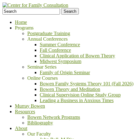
Home
Programs
Postgraduate Training
Annual Conferences
Summer Conference
Fall Conference
Clinical Application of Bowen Theory
Midwest Symposium
Seminar Series
Family of Origin Seminar
Online Courses
Bowen Family Systems Theory 101 (Fall 2026)
Bowen Theory and Meditation
Clinical Supervision Online Study Group
Leading a Business in Anxious Times
Murray Bowen
Resources
Bowen Network Programs
Bibliography
About
Our Faculty