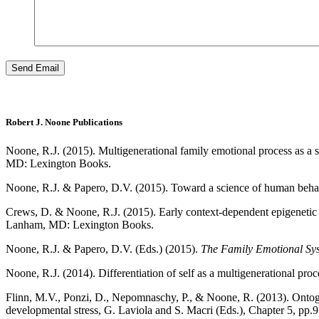
Robert J. Noone Publications
Noone, R.J. (2015). Multigenerational family emotional process as a s
MD: Lexington Books.
Noone, R.J. & Papero, D.V. (2015). Toward a science of human behav
Crews, D. & Noone, R.J. (2015). Early context-dependent epigenetic 
Lanham, MD: Lexington Books.
Noone, R.J. & Papero, D.V. (Eds.) (2015).
The Family Emotional Syst
Noone, R.J. (2014). Differentiation of self as a multigenerational proc
Flinn, M.V., Ponzi, D., Nepomnaschy, P., & Noone, R. (2013). Ontogeny
developmental stress, G. Laviola and S. Macri (Eds.), Chapter 5, pp.