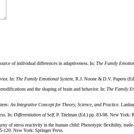
ource of individual differences in adaptiveness. In:
The Family Emotion
ior. In:
The Family Emotional System,
R.J. Noone & D.V. Papero (Ed
modifications and the shaping of brain and behavior. In:
The Family Em
em: An Integrative Concept for Theory, Science, and Practice.
Lanha
ess. In:
Differentiation of Self,
P. Titelman (Ed.) pp. 83-98. New York: 
 of stress reactivity in the human child: Phenotypic flexibility, trade
95-120. New York: Springer Press.