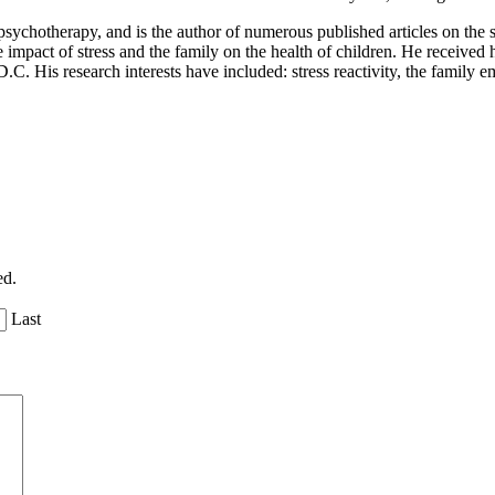
sychotherapy, and is the author of numerous published articles on the 
impact of stress and the family on the health of children. He received h
C. His research interests have included: stress reactivity, the family 
ed.
Last