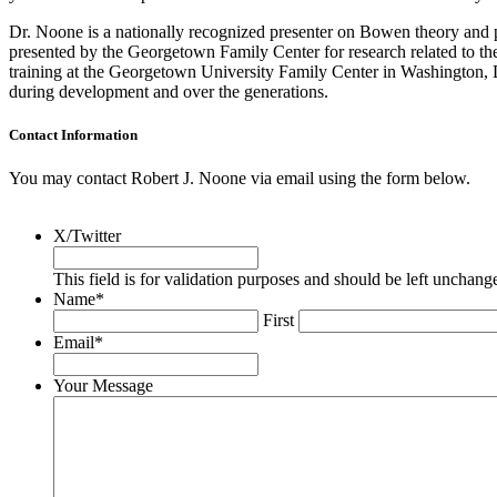
Dr. Noone is a nationally recognized presenter on Bowen theory and p
presented by the Georgetown Family Center for research related to the 
training at the Georgetown University Family Center in Washington, D.
during development and over the generations.
Contact Information
You may contact Robert J. Noone via email using the form below.
X/Twitter
This field is for validation purposes and should be left unchang
Name
*
First
Email
*
Your Message