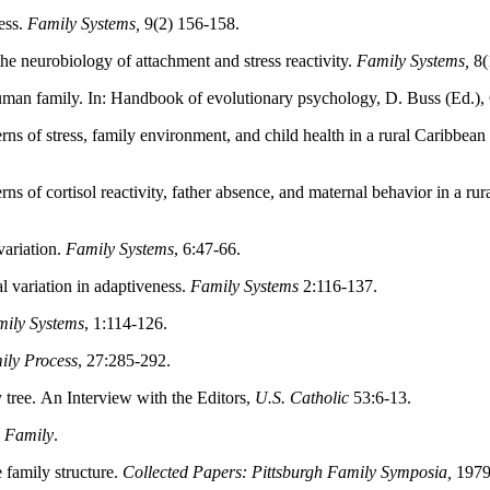
ess.
Family Systems,
9(2) 156-158.
he neurobiology of attachment and stress reactivity.
Family Systems,
8(
man family. In: Handbook of evolutionary psychology, D. Buss (Ed.),
ns of stress, family environment, and child health in a rural Caribbean 
s of cortisol reactivity, father absence, and maternal behavior in a rur
variation.
Family Systems
, 6:47-66.
l variation in adaptiveness.
Family Systems
2:116-137.
ily Systems
, 1:114-126.
ily Process
, 27:285-292.
ree. An Interview with the Editors,
U.S. Catholic
53:6-13.
 Family
.
family structure.
Collected Papers: Pittsburgh Family Symposia,
1979