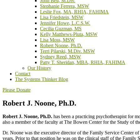
John Bell, M.Div.
Stephanie Ferrera, MSW
Leslie Fox, MA, RHIA, FAHIMA
Lisa Friedstein, MSW
Jennifer Howe, L.C.S.W.
Cecilia Guzman, MS
Kelly Matthews-Pluta, MSW
Lisa Moss, MSW
Robert Noone, Ph.D.
Terri Pilarski, M.Div. MSW
Sydney Reed, MSW
Patty T. Sheridan, MBA, RHIA, FAHIMA
Our History
Contact
The Systems Thinker Blog
Please Donate
Robert J. Noone, Ph.D.
Robert J. Noone, Ph.D.
has been a practicing psychotherapist for mo
also a member of the faculty at The Bowen Center for the Study of th
Dr. Noone was the executive director of the Family Service Center of 
years. Prior to that position he was on the clinical staff of the Fami