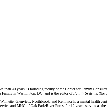
re than 40 years, is founding faculty of the Center for Family Consultat
e Family in Washington, DC, and is the editor of
Family Systems: The J
Wilmette, Glenview, Northbrook, and Kenilworth, a mental health center
ly Service and MHC of Oak Park/River Forest for 12 years, serving as the