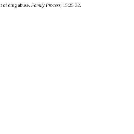
nt of drug abuse.
Family Process
, 15:25-32.