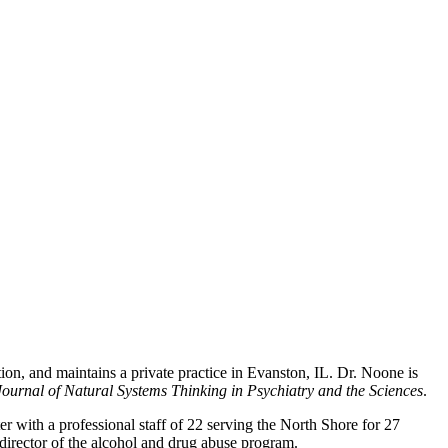
ion, and maintains a private practice in Evanston, IL. Dr. Noone is
ournal of Natural Systems Thinking in Psychiatry and the Sciences
.
 with a professional staff of 22 serving the North Shore for 27
 director of the alcohol and drug abuse program.