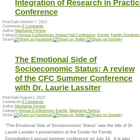
Integration of Research in Practic
Conference
Post Date
October 7, 2023
Comments
0 Comments
Author
Stephanie Ferrera
Category
Annual Conferences
,
Annual Fall Conference
,
Events
,
Family Sysytems
Share
The Emotional Side of
Socioeconomic Status: A review
of the CFC Summer Conference
with Dr. Laurie Lassiter
Post Date
August 1, 2023
Comments
0 Comments
Author
Stephanie Ferrera
Category
Annual Conferences
,
Events
,
Stephanie Ferrera
Share
“The Emotional Side of Socioeconomic Status” was the title of Dr.
Laurie Lassiter’s presentation at the Center for Family
Consultation’s annual summer conference on July 14. It is also