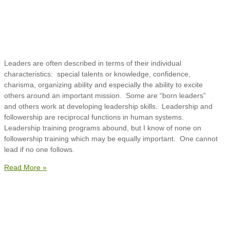
Leaders are often described in terms of their individual
characteristics: special talents or knowledge, confidence,
charisma, organizing ability and especially the ability to excite
others around an important mission. Some are “born leaders”
and others work at developing leadership skills. Leadership and
followership are reciprocal functions in human systems.
Leadership training programs abound, but I know of none on
followership training which may be equally important. One cannot
lead if no one follows.
Read More »