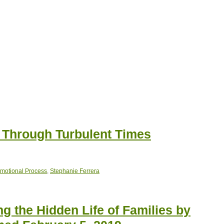
g Through Turbulent Times
Emotional Process
,
Stephanie Ferrera
g the Hidden Life of Families by