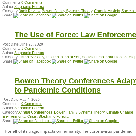
Comments
0 Comments
Author
Stephanie Ferrera
Category
Book Review
,
Bowen Family Systems Theory
,
Chronic Anxiety
,
Societal
Share
The Use of Force: Law Enforcemen
Post Date
June 23, 2020
Comments
1 Comment
Author
Stephanie Ferrera
Category
Chronic Anxiety
,
Differentiation of Self
,
Societal Emotional Process
,
Ste
Share
Bowen Theory Conferences Adap
to Pandemic Conditions
Post Date
May 4, 2020
Comments
0 Comments
Author
Stephanie Ferrera
Category
Annual Conferences
,
Bowen Family Systems Theory
,
Climate Change
,
Environmental Crisis
,
Stephanie Ferrera
Share
For all of its tragic impacts on humanity, the coronavirus pandemic