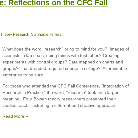
e: Reflections on the CFC Fall
 Theory Research
,
Stephanie Ferrera
What does the word “research” bring to mind for you? Images of
scientists in lab coats, doing things with test tubes? Creating
experiments with control groups? Data mapped on charts and
graphs? That dreaded required course in college? A formidable
enterprise to be sure.
For those who attended the CFC Fall Conference, “Integration of
Research in Practice,” the word, “research” took on a larger
meaning. Four Bowen theory researchers presented their
studies, each illustrating a different and creative approach.
Read More »