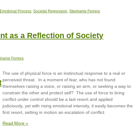
 Emotional Process
,
Societal Regression
,
Stephanie Ferrera
t as a Reflection of Society
phanie Ferrera
The use of physical force is an instinctual response to a real or
perceived threat. In a moment of fear, who has not found
t
themselves raising a voice, or raising an arm, or seeking a way to
constrain the other and protect self? The use of force to bring
conflict under control should be a last resort and applied
judiciously, yet with rising emotional intensity, it easily becomes the
first resort, setting in motion an escalation of conflict.
Read More »