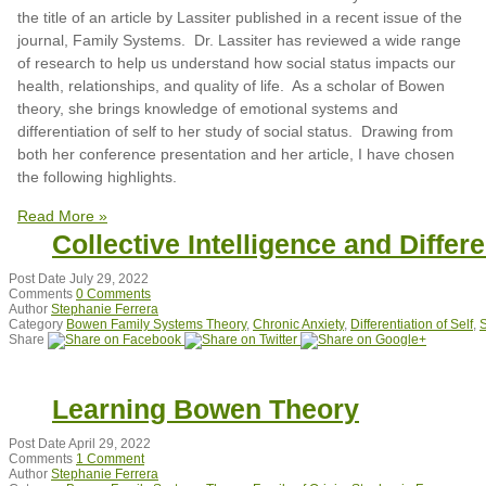
the title of an article by Lassiter published in a recent issue of the
journal, Family Systems. Dr. Lassiter has reviewed a wide range
of research to help us understand how social status impacts our
health, relationships, and quality of life. As a scholar of Bowen
theory, she brings knowledge of emotional systems and
differentiation of self to her study of social status. Drawing from
both her conference presentation and her article, I have chosen
the following highlights.
Read More »
Collective Intelligence and Differe
Post Date
July 29, 2022
Comments
0 Comments
Author
Stephanie Ferrera
Category
Bowen Family Systems Theory
,
Chronic Anxiety
,
Differentiation of Self
,
S
Share
Learning Bowen Theory
Post Date
April 29, 2022
Comments
1 Comment
Author
Stephanie Ferrera