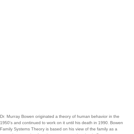
Dr. Murray Bowen originated a theory of human behavior in the
1950’s and continued to work on it until his death in 1990. Bowen
Family Systems Theory is based on his view of the family as a