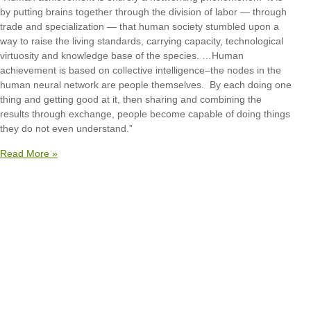
by putting brains together through the division of labor — through
trade and specialization — that human society stumbled upon a
way to raise the living standards, carrying capacity, technological
virtuosity and knowledge base of the species. …Human
achievement is based on collective intelligence–the nodes in the
human neural network are people themselves. By each doing one
thing and getting good at it, then sharing and combining the
results through exchange, people become capable of doing things
they do not even understand.”
Read More »