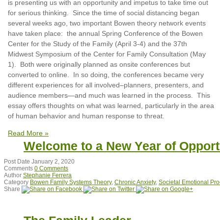
is presenting us with an opportunity and impetus to take time out
for serious thinking. Since the time of social distancing began
several weeks ago, two important Bowen theory network events
have taken place: the annual Spring Conference of the Bowen
Center for the Study of the Family (April 3-4) and the 37th
Midwest Symposium of the Center for Family Consultation (May
1). Both were originally planned as onsite conferences but
converted to online. In so doing, the conferences became very
different experiences for all involved–planners, presenters, and
audience members—and much was learned in the process. This
essay offers thoughts on what was learned, particularly in the area
of human behavior and human response to threat.
Read More »
Welcome to a New Year of Opport
Post Date
January 2, 2020
Comments
0 Comments
Author
Stephanie Ferrera
Category
Bowen Family Systems Theory
,
Chronic Anxiety
,
Societal Emotional Pr
Share