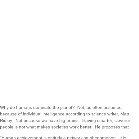
Why do humans dominate the planet? Not, as often assumed,
because of individual intelligence according to science writer, Matt
Ridley. Not because we have big brains. Having smarter, cleverer
people is not what makes societies work better. He proposes that
“Human achievement is entirely a networking phenomenon. It is