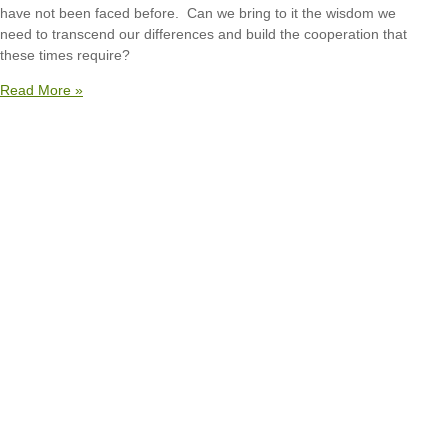
have not been faced before. Can we bring to it the wisdom we
need to transcend our differences and build the cooperation that
these times require?
Read More »