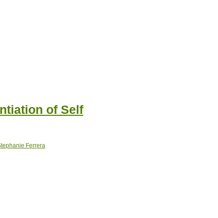
ntiation of Self
tephanie Ferrera