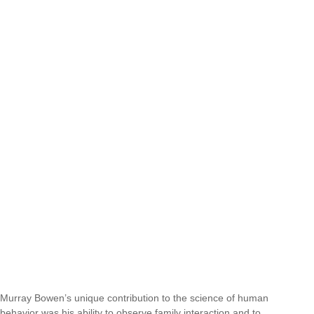
Murray Bowen’s unique contribution to the science of human
behavior was his ability to observe family interaction and to