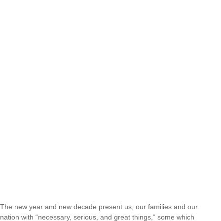
The new year and new decade present us, our families and our
nation with “necessary, serious, and great things,” some which