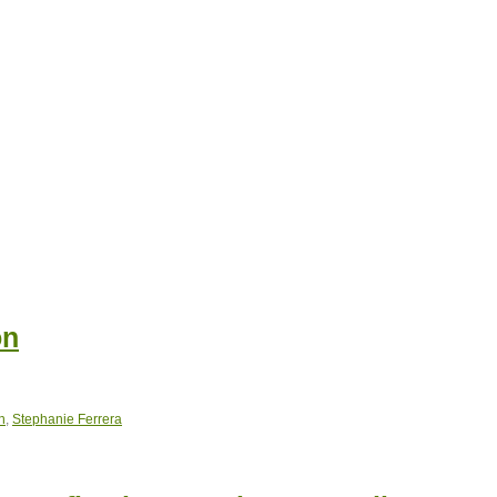
on
n
,
Stephanie Ferrera