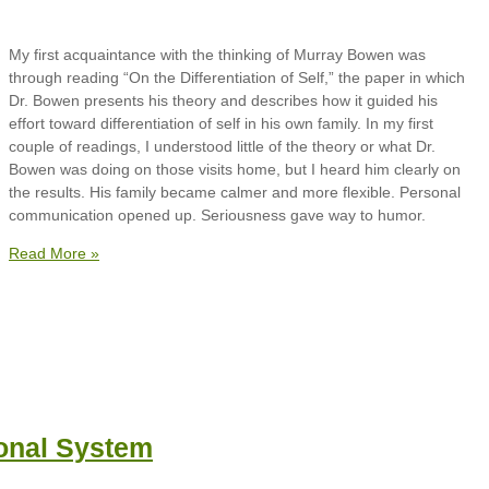
My first acquaintance with the thinking of Murray Bowen was
through reading “On the Differentiation of Self,” the paper in which
Dr. Bowen presents his theory and describes how it guided his
effort toward differentiation of self in his own family. In my first
couple of readings, I understood little of the theory or what Dr.
Bowen was doing on those visits home, but I heard him clearly on
the results. His family became calmer and more flexible. Personal
communication opened up. Seriousness gave way to humor.
Read More »
onal System