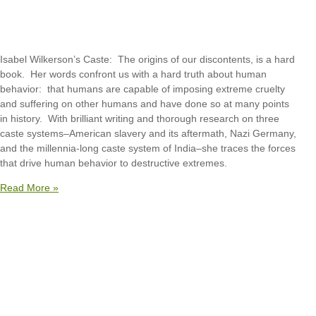
Isabel Wilkerson’s Caste: The origins of our discontents, is a hard
book. Her words confront us with a hard truth about human
behavior: that humans are capable of imposing extreme cruelty
and suffering on other humans and have done so at many points
in history. With brilliant writing and thorough research on three
caste systems–American slavery and its aftermath, Nazi Germany,
and the millennia-long caste system of India–she traces the forces
that drive human behavior to destructive extremes.
Read More »