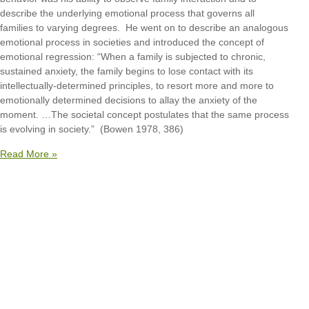
describe the underlying emotional process that governs all
families to varying degrees. He went on to describe an analogous
emotional process in societies and introduced the concept of
emotional regression: “When a family is subjected to chronic,
sustained anxiety, the family begins to lose contact with its
intellectually-determined principles, to resort more and more to
emotionally determined decisions to allay the anxiety of the
moment. …The societal concept postulates that the same process
is evolving in society.” (Bowen 1978, 386)
Read More »