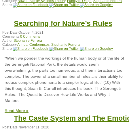
Category
Bowen Family Systems Theory
,
Family of Origin
,
Stephanie Ferrera
Share
Searching for Nature’s Rules
Post Date
October 4, 2021
Comments
0 Comments
Author
Stephanie Ferrera
Category
Annual Conferences
,
Stephanie Ferrera
Share
“When we ponder the workings of the human body or of the life of
the Serengeti National Park, the details would seem
overwhelming, the parts too numerous, and their interactions too
complex. The power of a small number of rules…is their ability to
reduce complex phenomena to a simpler logic of life.” (10) With
this thought, Sean B. Carroll introduces his book, The Serengeti
Rules: The Quest to Discover How Life Works and Why It
Matters.
Read More »
The Caste System and The Emoti
Post Date
November 11, 2020