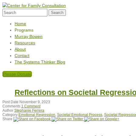
Home
Programs
Murray Bowen
Resources
About
Contact
The Systems Thinker Blog
Please Donate
Reflections on Societal Regressi
Post Date
November 9, 2023
Comments
1 Comment
Author
Stephanie Ferrera
Category
Emotional Regression
,
Societal Emotional Process
,
Societal Regressio
Share