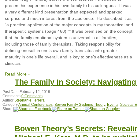
present his experience in his own family to his colleagues. It was
a very different kind presentation than expected and sparked
surprise and much interest from the audience. He described it as
“a practical application of the major concepts in my theoretical and
therapeutic systems (page 468).”* It was premised on the concept
that the family emotional system is universal in all families,
including those of family therapists. Taking responsibility for
defining oneself in one’s own family translates into greater
maturity in one’s life overall, and is key to one’s effectiveness as a
clinician.
Read More »
The Family In Society: Navigatin
Post Date
February 12, 2019
Comments
0 Comments
Author
Stephanie Ferrera
Category
Annual Conferences
,
Bowen Family Systems Theory
,
Events
,
Societal 
Share
Bowen Theory’s Secrets: Revealin