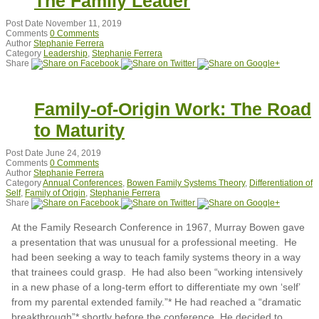
The Family Leader
Post Date
November 11, 2019
Comments
0 Comments
Author
Stephanie Ferrera
Category
Leadership
,
Stephanie Ferrera
Share
Family-of-Origin Work: The Road
to Maturity
Post Date
June 24, 2019
Comments
0 Comments
Author
Stephanie Ferrera
Category
Annual Conferences
,
Bowen Family Systems Theory
,
Differentiation of
Self
,
Family of Origin
,
Stephanie Ferrera
Share
At the Family Research Conference in 1967, Murray Bowen gave
a presentation that was unusual for a professional meeting. He
had been seeking a way to teach family systems theory in a way
that trainees could grasp. He had also been “working intensively
in a new phase of a long-term effort to differentiate my own ‘self’
from my parental extended family.”* He had reached a “dramatic
breakthrough”* shortly before the conference. He decided to