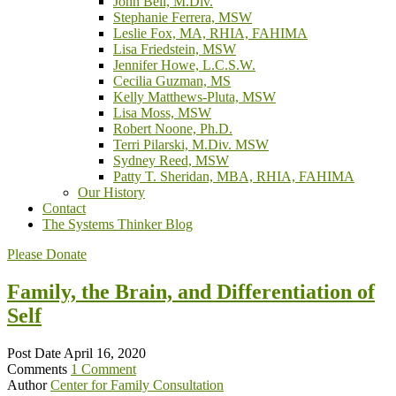
John Bell, M.Div.
Stephanie Ferrera, MSW
Leslie Fox, MA, RHIA, FAHIMA
Lisa Friedstein, MSW
Jennifer Howe, L.C.S.W.
Cecilia Guzman, MS
Kelly Matthews-Pluta, MSW
Lisa Moss, MSW
Robert Noone, Ph.D.
Terri Pilarski, M.Div. MSW
Sydney Reed, MSW
Patty T. Sheridan, MBA, RHIA, FAHIMA
Our History
Contact
The Systems Thinker Blog
Please Donate
Family, the Brain, and Differentiation of
Self
Post Date
April 16, 2020
Comments
1 Comment
Author
Center for Family Consultation