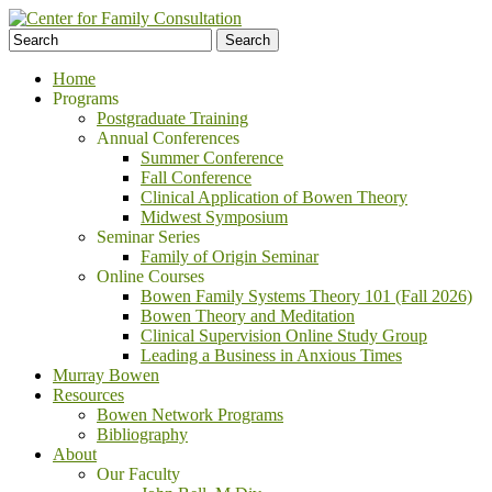
Home
Programs
Postgraduate Training
Annual Conferences
Summer Conference
Fall Conference
Clinical Application of Bowen Theory
Midwest Symposium
Seminar Series
Family of Origin Seminar
Online Courses
Bowen Family Systems Theory 101 (Fall 2026)
Bowen Theory and Meditation
Clinical Supervision Online Study Group
Leading a Business in Anxious Times
Murray Bowen
Resources
Bowen Network Programs
Bibliography
About
Our Faculty