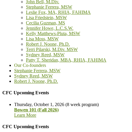
John Bell, M.Div.
Stephanie Ferrera, MSW
Leslie Fox, MA, RHIA, FAHIMA
Lisa Friedstein, MSW
Cecilia Guzman, MS
Jennifer Howe, L.C.S.W.
Kelly Matthews-Pluta, MSW
Lisa Moss, MSW
Robert J. Noone, Ph.D.
Terri Pilarski, M.Div. MSW
Sydney Reed, MSW
Patty T. Sheridan, MBA, RHIA, FAHIMA
Our Co-founders
Stephanie Ferrera, MSW
Sydney Reed, MSW
Robert J. Noone, Ph.D.
CFC Upcoming Events
Thursday, October 1, 2026 (8 week program)
Bowen 101 (Fall 2026)
Learn More
CFC Upcoming Events