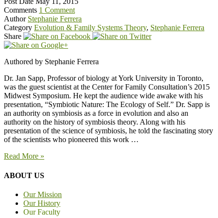
Post Date
May 11, 2015
Comments
1 Comment
Author
Stephanie Ferrera
Category
Evolution & Family Systems Theory
,
Stephanie Ferrera
Share
Authored by Stephanie Ferrera
Dr. Jan Sapp, Professor of biology at York University in Toronto,
was the guest scientist at the Center for Family Consultation’s 2015
Midwest Symposium. He kept the audience wide awake with his
presentation, “Symbiotic Nature: The Ecology of Self.” Dr. Sapp is
an authority on symbiosis as a force in evolution and also an
authority on the history of symbiosis theory. Along with his
presentation of the science of symbiosis, he told the fascinating story
of the scientists who pioneered this work …
Read More »
ABOUT US
Our Mission
Our History
Our Faculty