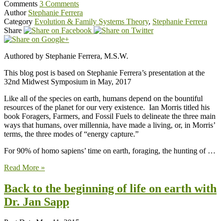
Comments
3 Comments
Author
Stephanie Ferrera
Category
Evolution & Family Systems Theory
,
Stephanie Ferrera
Share
Authored by Stephanie Ferrera, M.S.W.
This blog post is based on Stephanie Ferrera’s presentation at the
32nd Midwest Symposium in May, 2017
Like all of the species on earth, humans depend on the bountiful
resources of the planet for our very existence. Ian Morris titled his
book Foragers, Farmers, and Fossil Fuels to delineate the three main
ways that humans, over millennia, have made a living, or, in Morris’
terms, the three modes of “energy capture.”
For 90% of homo sapiens’ time on earth, foraging, the hunting of …
Read More »
Back to the beginning of life on earth with
Dr. Jan Sapp