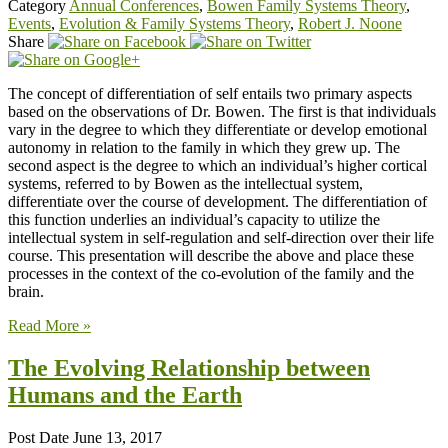
Category
Annual Conferences
,
Bowen Family Systems Theory
,
Events
,
Evolution & Family Systems Theory
,
Robert J. Noone
Share
The concept of differentiation of self entails two primary aspects
based on the observations of Dr. Bowen. The first is that individuals
vary in the degree to which they differentiate or develop emotional
autonomy in relation to the family in which they grew up. The
second aspect is the degree to which an individual’s higher cortical
systems, referred to by Bowen as the intellectual system,
differentiate over the course of development. The differentiation of
this function underlies an individual’s capacity to utilize the
intellectual system in self-regulation and self-direction over their life
course. This presentation will describe the above and place these
processes in the context of the co-evolution of the family and the
brain.
Read More »
The Evolving Relationship between
Humans and the Earth
Post Date
June 13, 2017