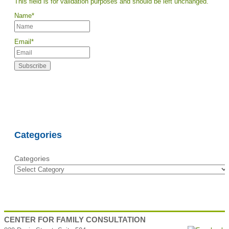
This field is for validation purposes and should be left unchanged.
Name
*
Email
*
Categories
Categories
CENTER FOR FAMILY CONSULTATION