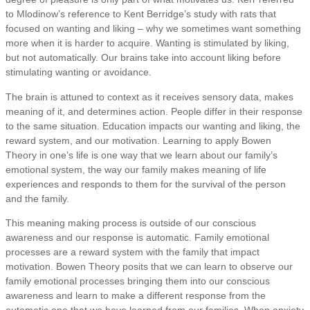
to Mlodinow’s reference to Kent Berridge’s study with rats that
focused on wanting and liking – why we sometimes want something
more when it is harder to acquire. Wanting is stimulated by liking,
but not automatically. Our brains take into account liking before
stimulating wanting or avoidance.
The brain is attuned to context as it receives sensory data, makes
meaning of it, and determines action. People differ in their response
to the same situation. Education impacts our wanting and liking, the
reward system, and our motivation. Learning to apply Bowen
Theory in one’s life is one way that we learn about our family’s
emotional system, the way our family makes meaning of life
experiences and responds to them for the survival of the person
and the family.
This meaning making process is outside of our conscious
awareness and our response is automatic. Family emotional
processes are a reward system with the family that impact
motivation. Bowen Theory posits that we can learn to observe our
family emotional processes bringing them into our conscious
awareness and learn to make a different response from the
automatic one that we have learned from our families. When anxiety