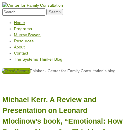
Home
Programs
Murray Bowen
Resources
About
Contact
The Systems Thinker Blog
Please Donate
Michael Kerr, A Review and
Presentation on Leonard
Mlodinow’s book, “Emotional: How