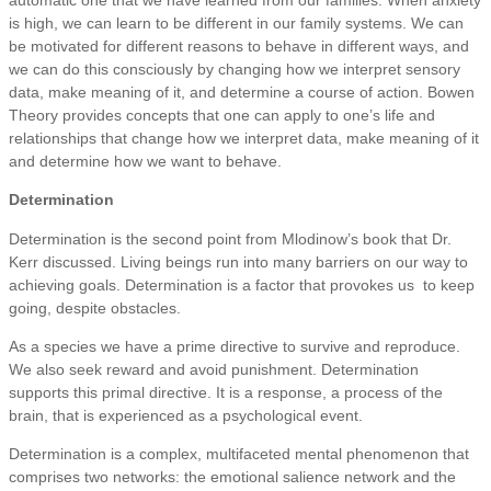
is high, we can learn to be different in our family systems. We can
be motivated for different reasons to behave in different ways, and
we can do this consciously by changing how we interpret sensory
data, make meaning of it, and determine a course of action. Bowen
Theory provides concepts that one can apply to one’s life and
relationships that change how we interpret data, make meaning of it
and determine how we want to behave.
Determination
Determination is the second point from Mlodinow’s book that Dr.
Kerr discussed. Living beings run into many barriers on our way to
achieving goals. Determination is a factor that provokes us to keep
going, despite obstacles.
As a species we have a prime directive to survive and reproduce.
We also seek reward and avoid punishment. Determination
supports this primal directive. It is a response, a process of the
brain, that is experienced as a psychological event.
Determination is a complex, multifaceted mental phenomenon that
comprises two networks: the emotional salience network and the