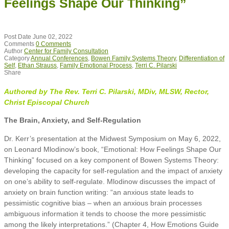
Feelings Shape Our Thinking”
Post Date
June 02, 2022
Comments
0 Comments
Author
Center for Family Consultation
Category
Annual Conferences
,
Bowen Family Systems Theory
,
Differentiation of
Self
,
Ethan Strauss
,
Family Emotional Process
,
Terri C. Pilarski
Share
Authored by The Rev. Terri C. Pilarski, MDiv, MLSW, Rector,
Christ Episcopal Church
The Brain, Anxiety, and Self-Regulation
Dr. Kerr’s presentation at the Midwest Symposium on May 6, 2022,
on Leonard Mlodinow’s book, “Emotional: How Feelings Shape Our
Thinking” focused on a key component of Bowen Systems Theory:
developing the capacity for self-regulation and the impact of anxiety
on one’s ability to self-regulate. Mlodinow discusses the impact of
anxiety on brain function writing: “an anxious state leads to
pessimistic cognitive bias – when an anxious brain processes
ambiguous information it tends to choose the more pessimistic
among the likely interpretations.” (Chapter 4, How Emotions Guide