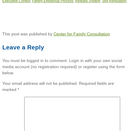
Executive Control
,
Family Emotional Process
,
Reward System
,
Self Regulation
This post was published by
Center for Family Consultation
Leave a Reply
You must be logged in to comment. Login in with your own social
media account (no registration required) or register using the form
below.
Your email address will not be published.
Required fields are
marked
*