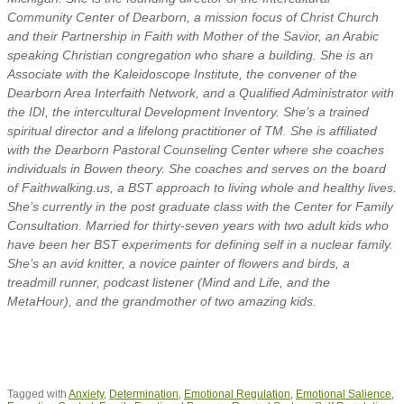
Community Center of Dearborn, a mission focus of Christ Church
and their Partnership in Faith with Mother of the Savior, an Arabic
speaking Christian congregation who share a building. She is an
Associate with the Kaleidoscope Institute, the convener of the
Dearborn Area Interfaith Network, and a Qualified Administrator with
the IDI, the intercultural Development Inventory. She’s a trained
spiritual director and a lifelong practitioner of TM. She is affiliated
with the Dearborn Pastoral Counseling Center where she coaches
individuals in Bowen theory. She coaches and serves on the board
of Faithwalking.us, a BST approach to living whole and healthy lives.
She’s currently in the post graduate class with the Center for Family
Consultation. Married for thirty-seven years with two adult kids who
have been her BST experiments for defining self in a nuclear family.
She’s an avid knitter, a novice painter of flowers and birds, a
treadmill runner, podcast listener (Mind and Life, and the
MetaHour), and the grandmother of two amazing kids.
Tagged with
Anxiety
,
Determination
,
Emotional Regulation
,
Emotional Salience
,