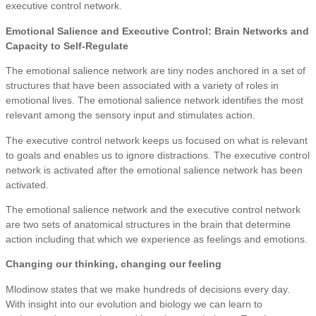
executive control network.
Emotional Salience and Executive Control: Brain Networks and
Capacity to Self-Regulate
The emotional salience network are tiny nodes anchored in a set of
structures that have been associated with a variety of roles in
emotional lives. The emotional salience network identifies the most
relevant among the sensory input and stimulates action.
The executive control network keeps us focused on what is relevant
to goals and enables us to ignore distractions. The executive control
network is activated after the emotional salience network has been
activated.
The emotional salience network and the executive control network
are two sets of anatomical structures in the brain that determine
action including that which we experience as feelings and emotions.
Changing our thinking, changing our feeling
Mlodinow states that we make hundreds of decisions every day.
With insight into our evolution and biology we can learn to