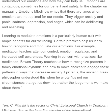
understand our emotions and how they can help us. Emotions are
contagious, sometimes for our benefit and safety. In the chapter on
managing Emotions Mlodinow writes that there are times when
emotions are not optimal for our needs. They trigger anxiety and
panic, sadness, depression, and anger, which can be debilitating
and alienating.
Learning to modulate emotions is a particularly human trait with
ample benefits for our wellbeing. Certain practices help us learn
how to recognize and modulate our emotions. For example,
meditation teaches attention control, emotion regulation, and
increased self-awareness. Working in concert with practices like
meditation, Bowen Theory teaches us how to recognize patterns in
family emotional dynamic and how to make choices to engage those
patterns in ways that decrease anxiety. Epictetus, the ancient Greek
philosopher understood this when he wrote “it’s not our
circumstances that get us down but rather the judgements we make
about them.”
Terri C. Pilarski is the rector of Christ Episcopal Church in Dearborn,
Michigan. She is the founding director of the Intercultural