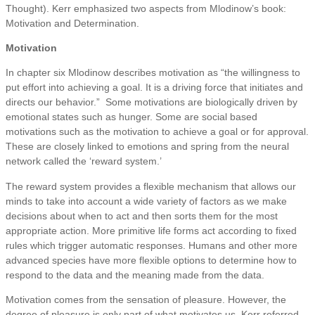
Thought). Kerr emphasized two aspects from Mlodinow’s book:
Motivation and Determination.
Motivation
In chapter six Mlodinow describes motivation as “the willingness to
put effort into achieving a goal. It is a driving force that initiates and
directs our behavior.” Some motivations are biologically driven by
emotional states such as hunger. Some are social based
motivations such as the motivation to achieve a goal or for approval.
These are closely linked to emotions and spring from the neural
network called the ‘reward system.’
The reward system provides a flexible mechanism that allows our
minds to take into account a wide variety of factors as we make
decisions about when to act and then sorts them for the most
appropriate action. More primitive life forms act according to fixed
rules which trigger automatic responses. Humans and other more
advanced species have more flexible options to determine how to
respond to the data and the meaning made from the data.
Motivation comes from the sensation of pleasure. However, the
degree of pleasure is only part of what motivates us. Kerr referred