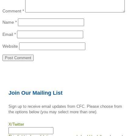
Comment
*
Name
*
Email
*
Website
Join Our Mailing List
Sign up to receive email updates from CFC. Please choose from
the options below (you may select more than one).
X/Twitter