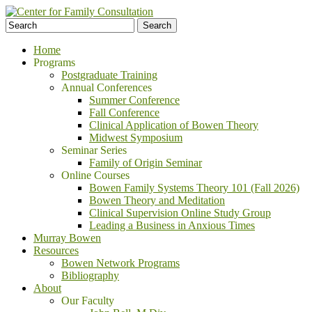
Home
Programs
Postgraduate Training
Annual Conferences
Summer Conference
Fall Conference
Clinical Application of Bowen Theory
Midwest Symposium
Seminar Series
Family of Origin Seminar
Online Courses
Bowen Family Systems Theory 101 (Fall 2026)
Bowen Theory and Meditation
Clinical Supervision Online Study Group
Leading a Business in Anxious Times
Murray Bowen
Resources
Bowen Network Programs
Bibliography
About
Our Faculty