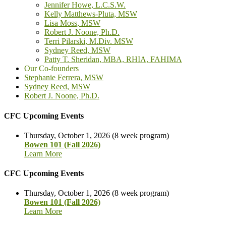
Jennifer Howe, L.C.S.W.
Kelly Matthews-Pluta, MSW
Lisa Moss, MSW
Robert J. Noone, Ph.D.
Terri Pilarski, M.Div. MSW
Sydney Reed, MSW
Patty T. Sheridan, MBA, RHIA, FAHIMA
Our Co-founders
Stephanie Ferrera, MSW
Sydney Reed, MSW
Robert J. Noone, Ph.D.
CFC Upcoming Events
Thursday, October 1, 2026 (8 week program)
Bowen 101 (Fall 2026)
Learn More
CFC Upcoming Events
Thursday, October 1, 2026 (8 week program)
Bowen 101 (Fall 2026)
Learn More