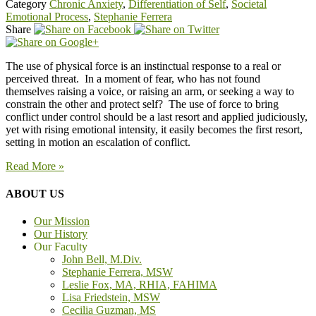
Category
Chronic Anxiety
,
Differentiation of Self
,
Societal
Emotional Process
,
Stephanie Ferrera
Share
The use of physical force is an instinctual response to a real or
perceived threat. In a moment of fear, who has not found
themselves raising a voice, or raising an arm, or seeking a way to
constrain the other and protect self? The use of force to bring
conflict under control should be a last resort and applied judiciously,
yet with rising emotional intensity, it easily becomes the first resort,
setting in motion an escalation of conflict.
Read More »
ABOUT US
Our Mission
Our History
Our Faculty
John Bell, M.Div.
Stephanie Ferrera, MSW
Leslie Fox, MA, RHIA, FAHIMA
Lisa Friedstein, MSW
Cecilia Guzman, MS